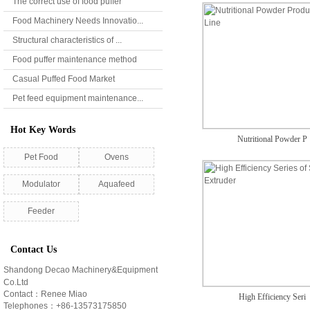
The correct use of food puffer
Food Machinery Needs Innovatio...
Structural characteristics of ...
Food puffer maintenance method
Casual Puffed Food Market
Pet feed equipment maintenance...
Hot Key Words
Nutritional Powder P
Pet Food
Ovens
Modulator
Aquafeed
Feeder
Contact Us
Shandong Decao Machinery&Equipment
Co.Ltd
Contact：Renee Miao
High Efficiency Seri
Telephones：+86-13573175850