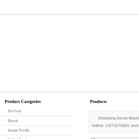
Home
Into Decao
Company profile
Comp
Contact us
Indus
Techno
Product Categories
Products
Pet Food
Shandong Decao Machiner
Biscuit
hotline: 13573175850, welco
Instant Noodle