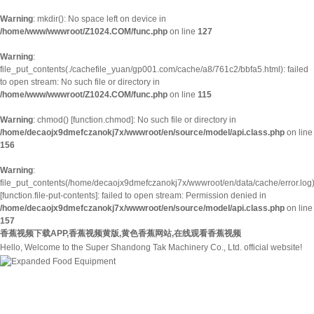
Warning
: mkdir(): No space left on device in
/home/www/wwwroot/Z1024.COM/func.php
on line
127
Warning
:
file_put_contents(./cachefile_yuan/gp001.com/cache/a8/761c2/bbfa5.html): failed
to open stream: No such file or directory in
/home/www/wwwroot/Z1024.COM/func.php
on line
115
Warning
: chmod() [
function.chmod
]: No such file or directory in
/home/decaojx9dmefczanokj7x/wwwroot/en/source/model/api.class.php
on line
156
Warning
:
file_put_contents(/home/decaojx9dmefczanokj7x/wwwroot/en/data/cache/error.log
[
function.file-put-contents
]: failed to open stream: Permission denied in
/home/decaojx9dmefczanokj7x/wwwroot/en/source/model/api.class.php
on line
157
香蕉视频下载APP,香蕉视频黄版,黄色香蕉网站,在线观看香蕉视频
Hello, Welcome to the Super Shandong Tak Machinery Co., Ltd. official website!