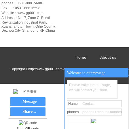
phones：0531-88815608
Fax ：0531-88816598
Website：www.gp001.com
Address：
No. 7, Zone C, Rural
Revitalization Industrial Park,
Xuanzhangtun Town, Qihe County,
Dezhou City, Shandong P.R.China
Home
About us
Copyright ©http://www.gp001.com/en/ Shandong Decao Machinery&Equipment
Welcome to our message
Please enter the message,
we will contact you soon.
客户服务
Message
Name
Contact
Share...
phones
phones / mobiles number
Scan QR code