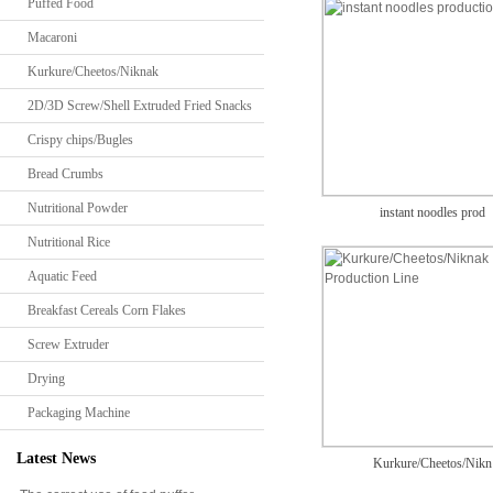
Puffed Food
Macaroni
Kurkure/Cheetos/Niknak
2D/3D Screw/Shell Extruded Fried Snacks
Crispy chips/Bugles
Bread Crumbs
Nutritional Powder
instant noodles prod
Nutritional Rice
Aquatic Feed
Breakfast Cereals Corn Flakes
Screw Extruder
Drying
Packaging Machine
Latest News
Kurkure/Cheetos/Nikn